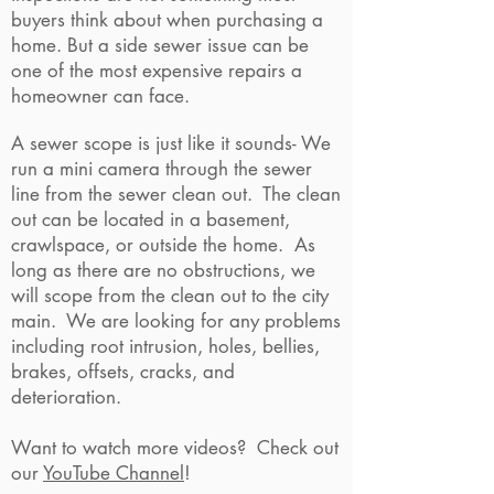
buyers think about when purchasing a
home. But a side sewer issue can be
one of the most expensive repairs a
homeowner can face.
A sewer scope is just like it sounds- We
run a mini camera through the sewer
line from the sewer clean out. The clean
out can be located in a basement,
crawlspace, or outside the home. As
long as there are no obstructions, we
will scope from the clean out to the city
main. We are looking for any problems
including root intrusion, holes, bellies,
brakes, offsets, cracks, and
deterioration.
Want to watch more videos? Check out
our
YouTube Channel
!