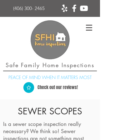
(406) 300- 2465
Safe Family Home Inspections
PEACE OF MIND WHEN IT MATTERS MOST
Check out our reviews!
SEWER SCOPES
Is a sewer scope inspection really
necessary? We think so! Sewer
inspections are not something most